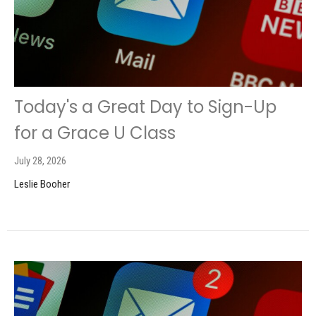
Today's a Great Day to Sign-Up
for a Grace U Class
July 28, 2026
Leslie Booher