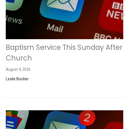
Baptism Service This Sunday After
Church
August 4, 2026
Leslie Booher