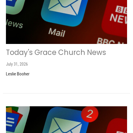
Today's Grace Church News
July 31, 2026
Leslie Booher