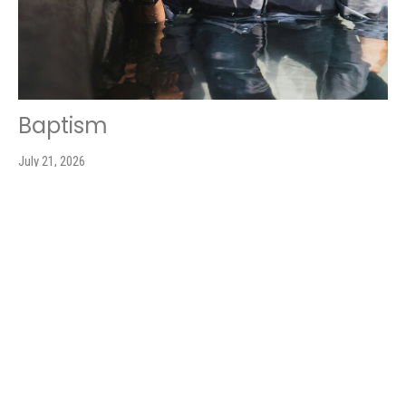
Baptism
July 21, 2026
Leslie Booher