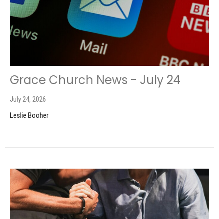
Grace Church News - July 24
July 24, 2026
Leslie Booher