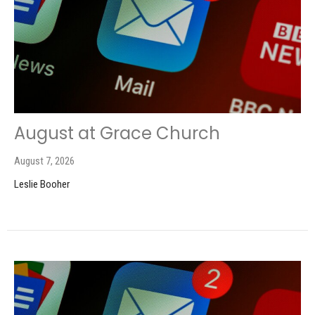
August at Grace Church
August 7, 2026
Leslie Booher