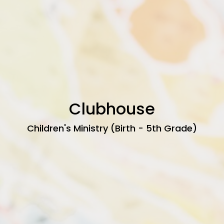
Clubhouse
Children's Ministry (Birth - 5th Grade)