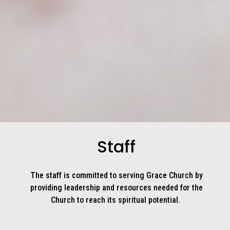
Staff
The staff is committed to serving Grace Church by
providing leadership and resources needed for the
Church to reach its spiritual potential.