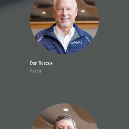
Don Roscoe
Pastor