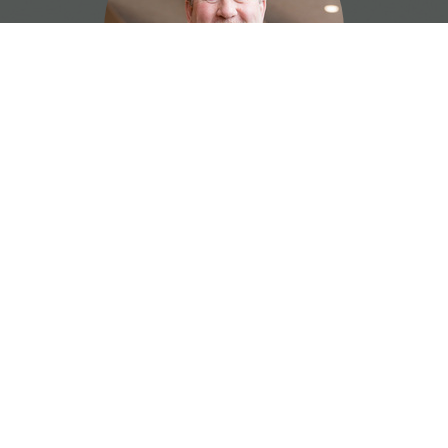
Ryan Hickey
Facilities and Youth Director