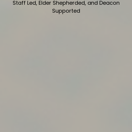
Staff Led, Elder Shepherded, and Deacon
Supported