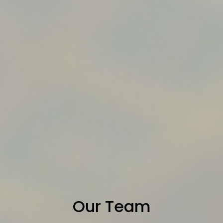
Our Team