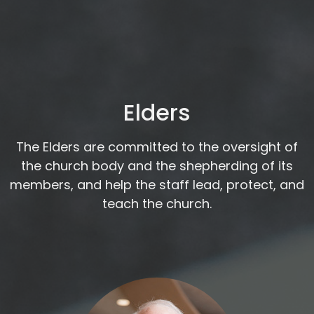
Elders
The Elders are committed to the oversight of
the church body and the shepherding of its
members, and help the staff lead, protect, and
teach the church.