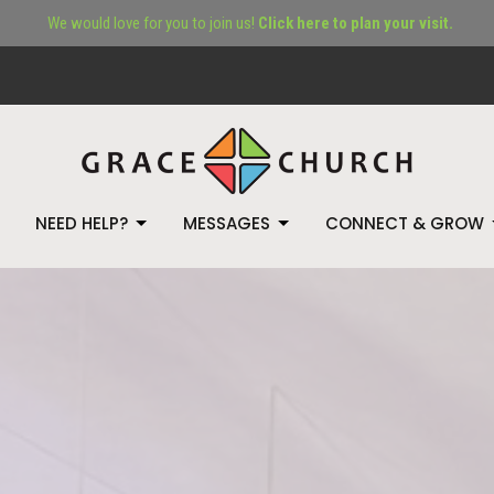
We would love for you to join us!
Click here to plan your visit.
NEED HELP?
MESSAGES
CONNECT & GROW