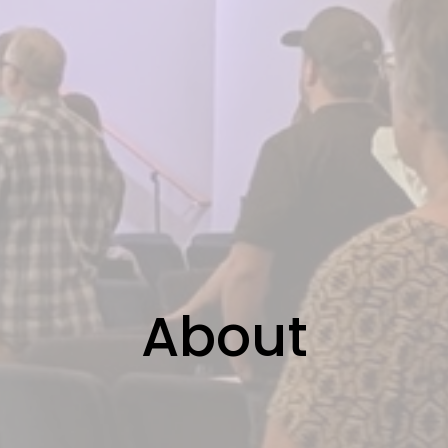
About