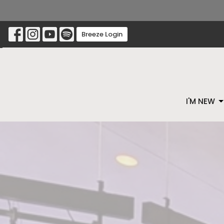
Breeze Login
I'M NEW