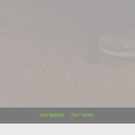
Our Beliefs
Our Team