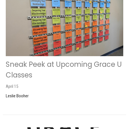
Sneak Peek at Upcoming Grace U
Classes
April 15
Leslie Booher