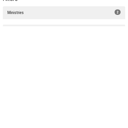
Ministries
2
2025
2
Sign up for our Newsletter
Subscribe to receive email updates with the latest news.
Enter Your Email
Subscribe