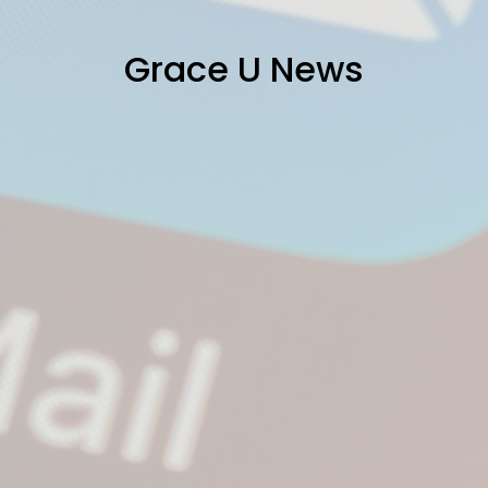
Grace U News