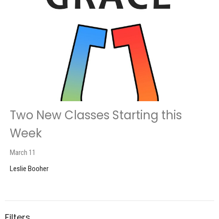
Two New Classes Starting this
Week
March 11
Leslie Booher
Filters