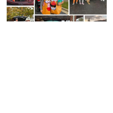
Trunk or Treat - How Can You Be
Involved?
October 14, 2025
Leslie Booher