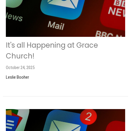
It's all Happening at Grace
Church!
October 24, 2025
Leslie Booher