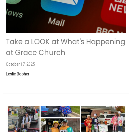
Take a LOOK at What's Happening
at Grace Church
October 17, 2025
Leslie Booher