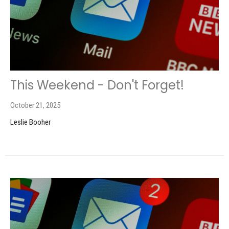
This Weekend - Don't Forget!
October 21, 2025
Leslie Booher