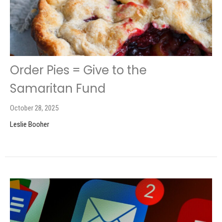
Order Pies = Give to the
Samaritan Fund
October 28, 2025
Leslie Booher