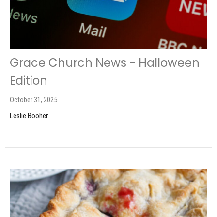
Grace Church News - Halloween
Edition
October 31, 2025
Leslie Booher