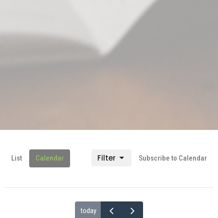
Filter
List
Calendar
Subscribe to Calendar
today