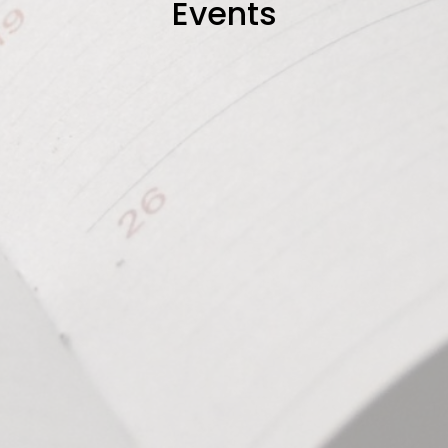
Events