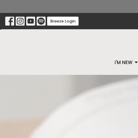
Breeze Login
I'M NEW