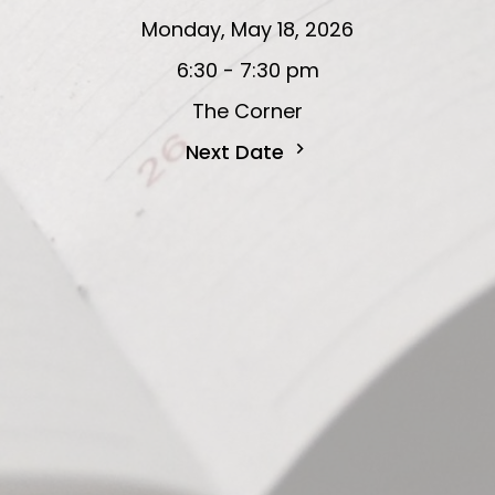
Monday, May 18, 2026
6:30 - 7:30 pm
The Corner
Next Date