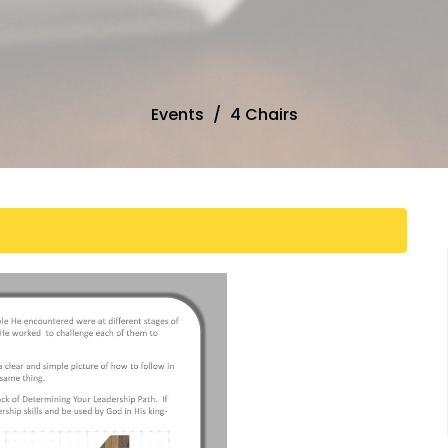
Events
4 Chairs