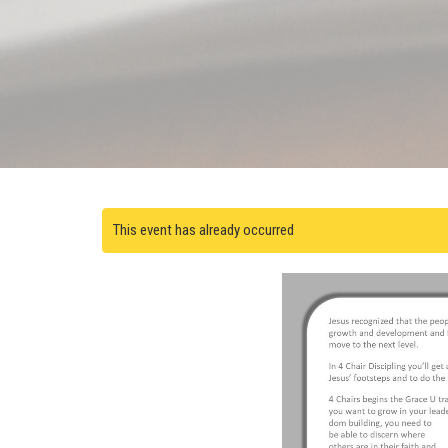
This event has already occurred