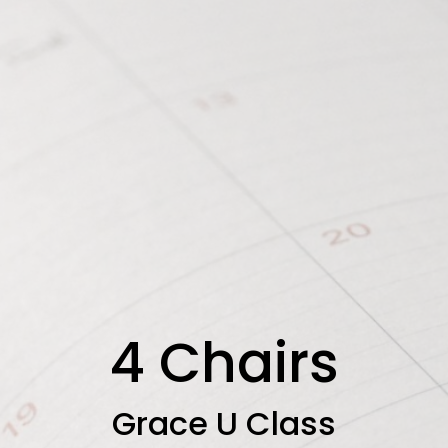
4 Chairs
Grace U Class