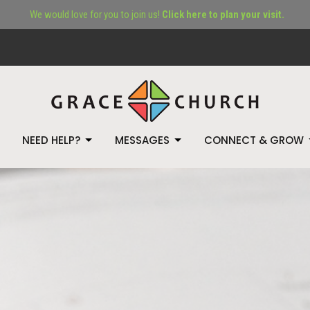
We would love for you to join us!
Click here to plan your visit.
NEED HELP?
MESSAGES
CONNECT & GROW