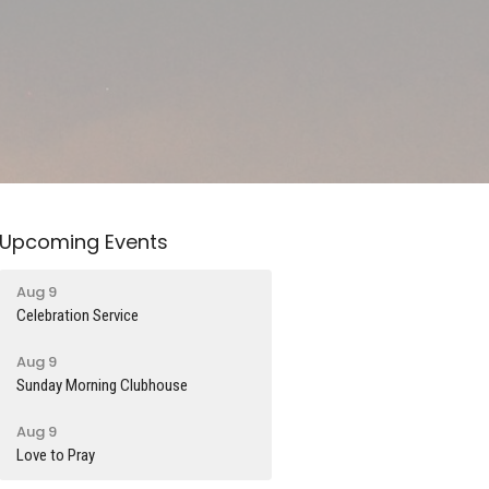
Upcoming Events
Aug 9
Celebration Service
Aug 9
Sunday Morning Clubhouse
Aug 9
Love to Pray