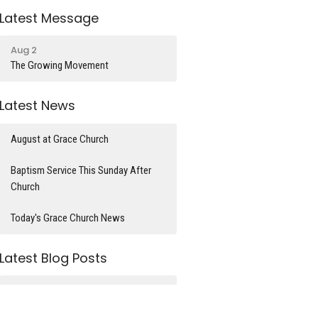
Latest Message
Aug 2
The Growing Movement
Latest News
August at Grace Church
Baptism Service This Sunday After
Church
Today's Grace Church News
Latest Blog Posts
What time is it?