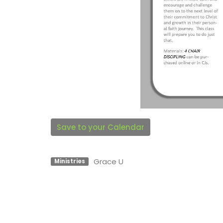
Save to your Calendar
Grace U
Ministries