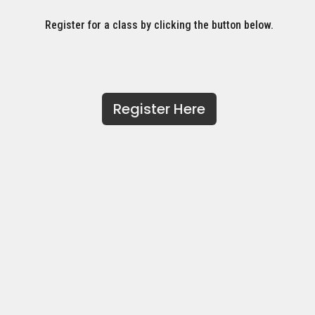
Register for a class by clicking the button below.
Register Here