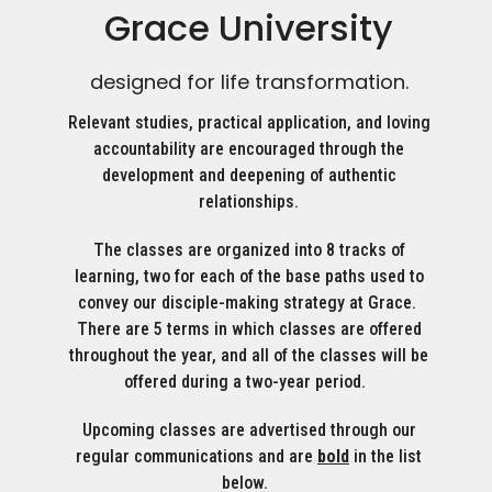
Grace University
designed for life transformation.
Relevant studies, practical application, and loving
accountability are encouraged through the
development and deepening of authentic
relationships.
The classes are organized into 8 tracks of
learning, two for each of the base paths used to
convey our disciple-making strategy at Grace.
There are 5 terms in which classes are offered
throughout the year, and all of the classes will be
offered during a two-year period.
Upcoming classes are advertised through our
regular communications and are
bold
in the list
below.