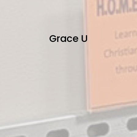
Grace U