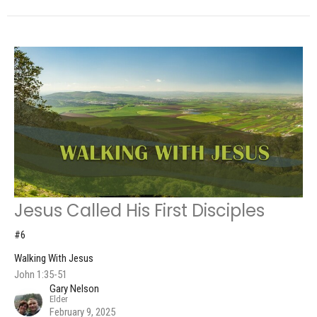
Jesus Called His First Disciples
#6
Walking With Jesus
John 1:35-51
Gary Nelson
Elder
February 9, 2025