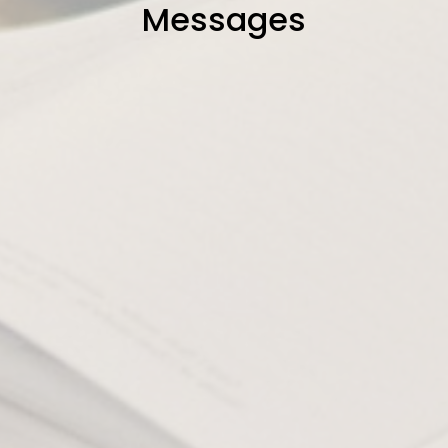
Messages