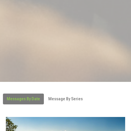
Messages By Date
Message By Series