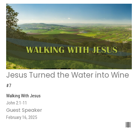
Jesus Turned the Water into Wine
#7
Walking With Jesus
John 2:1-11
Guest Speaker
February 16, 2025