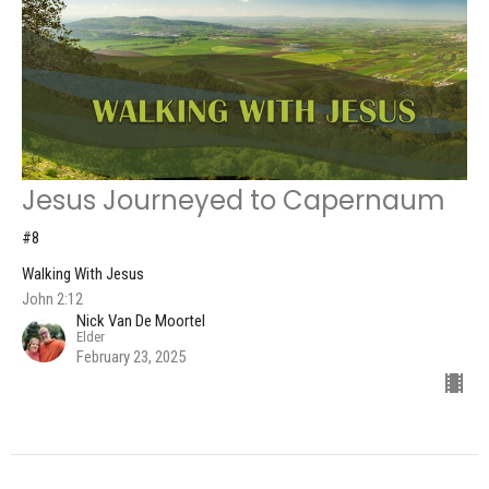
Jesus Journeyed to Capernaum
#8
Walking With Jesus
John 2:12
Nick Van De Moortel
Elder
February 23, 2025