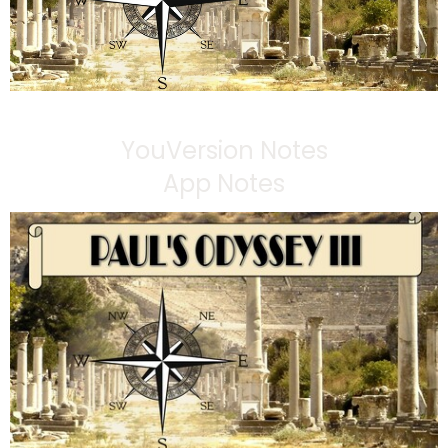
YouVersion Notes
App Notes