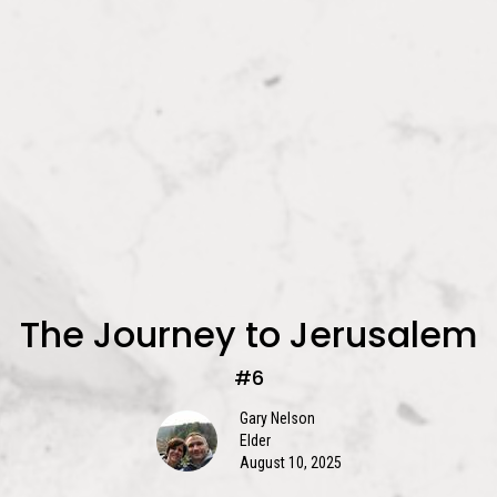
The Journey to Jerusalem
#6
Gary Nelson
Elder
August 10, 2025