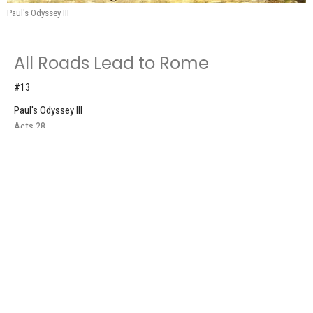
Paul's Odyssey III
All Roads Lead to Rome
#13
Paul's Odyssey III
Acts 28
Don Roscoe
Pastor
September 28, 2025
Sailing, Storms, & Shipwrecked
#12