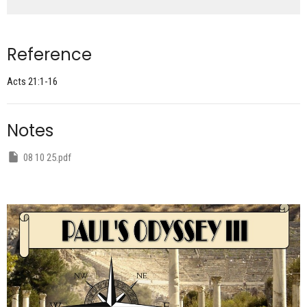
Reference
Acts 21:1-16
Notes
08 10 25.pdf