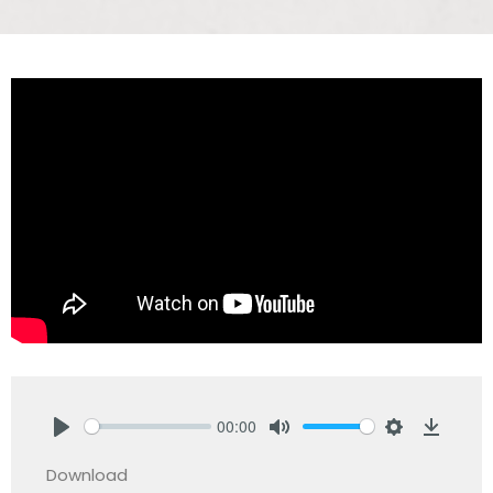
00:00
Play
Mute
Settings
Downlo
Download