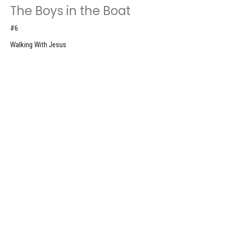
The Boys in the Boat
#6
Walking With Jesus
Luke 5:1-11
Nick Van De Moortel
Elder
August 9, 2026
The Growing Movement
#5
Walking With Jesus
Mark 1:32-39
Don Roscoe
Pastor