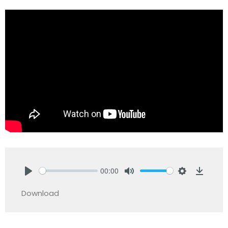
00:00
Play
Mute
Settings
Downlo
Download