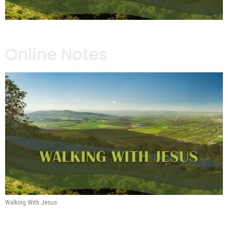
Online Notes
Walking With Jesus