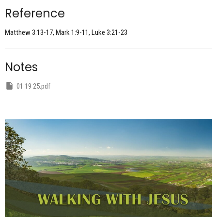
Reference
Matthew 3:13-17, Mark 1:9-11, Luke 3:21-23
Notes
01 19 25.pdf