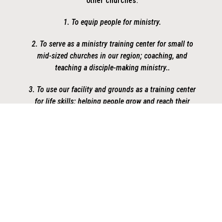
other churches.
1. To equip people for ministry.
2. To serve as a ministry training center for small to
mid-sized churches in our region; coaching, and
teaching a disciple-making ministry..
3. To use our facility and grounds as a training center
for life skills; helping people grow and reach their
potential.