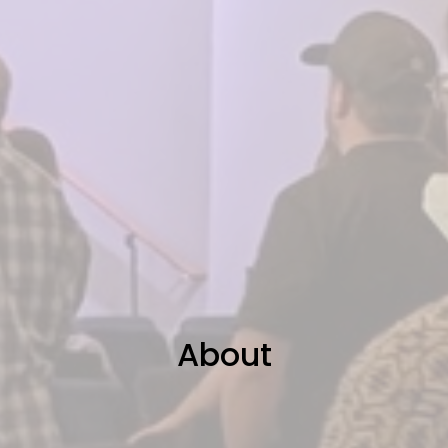
About