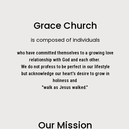
Grace Church
is composed of individuals
who have committed themselves to a growing love
relationship with God and each other.
We do not profess to be perfect in our lifestyle
but acknowledge our heart's desire to grow in
holiness and
"walk as Jesus walked."
Our Mission