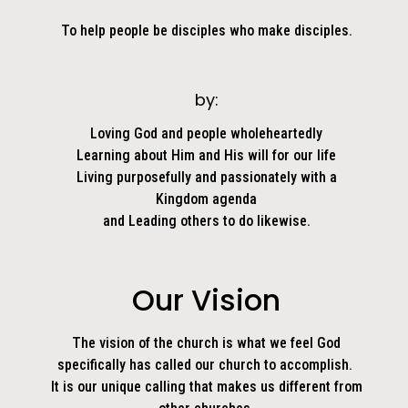
To help people be disciples who make disciples.
by:
Loving God and people wholeheartedly
Learning about Him and His will for our life
Living purposefully and passionately with a
Kingdom agenda
and Leading others to do likewise.
Our Vision
The vision of the church is what we feel God
specifically has called our church to accomplish.
It is our unique calling that makes us different from