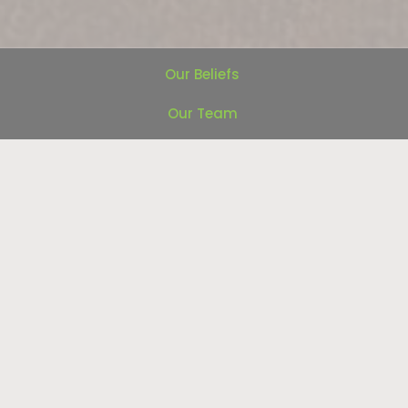
Our Beliefs
Our Team