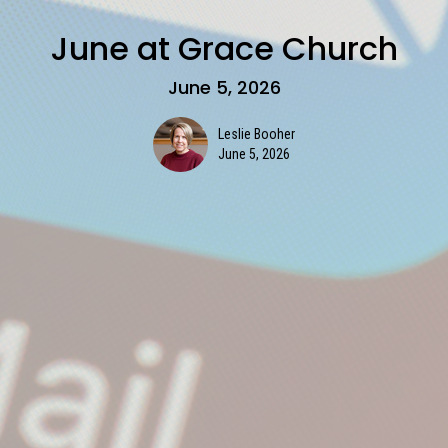
June at Grace Church
June 5, 2026
Leslie Booher
June 5, 2026