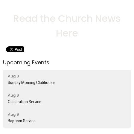
Read the Church News
Here
Upcoming Events
Aug 9
Sunday Morning Clubhouse
Aug 9
Celebration Service
Aug 9
Baptism Service