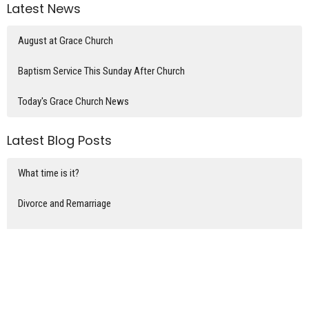
Latest News
August at Grace Church
Baptism Service This Sunday After Church
Today's Grace Church News
Latest Blog Posts
What time is it?
Divorce and Remarriage
The home of Mary, Martha, & Lazarus