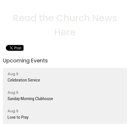
Read the Church News
Here
Upcoming Events
Aug 9
Celebration Service
Aug 9
Sunday Morning Clubhouse
Aug 9
Love to Pray