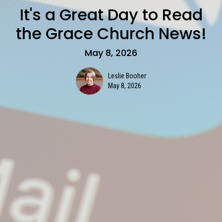
It's a Great Day to Read
the Grace Church News!
May 8, 2026
Leslie Booher
May 8, 2026