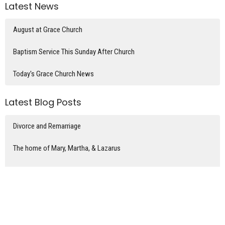
Latest News
August at Grace Church
Baptism Service This Sunday After Church
Today's Grace Church News
Latest Blog Posts
Divorce and Remarriage
The home of Mary, Martha, & Lazarus
Coins