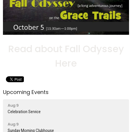
Read about Fall Odyssey
Here
Upcoming Events
Aug 9
Celebration Service
Aug 9
Sunday Morning Clubhouse