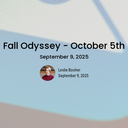
Fall Odyssey - October 5th
September 9, 2025
Leslie Booher
September 9, 2025