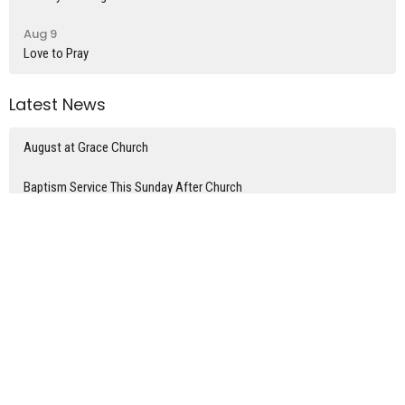
Aug 9
Love to Pray
Latest News
August at Grace Church
Baptism Service This Sunday After Church
Today's Grace Church News
Latest Blog Posts
What time is it?
Divorce and Remarriage
The home of Mary, Martha, & Lazarus